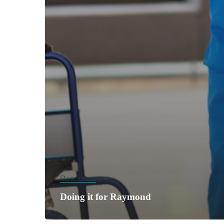
Resource
Doing it for Raymond