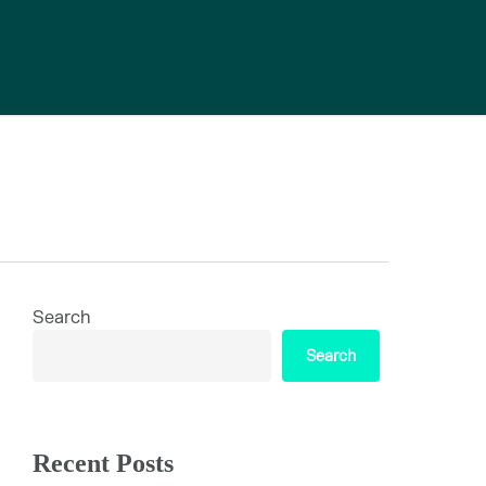
Search
Search
Recent Posts