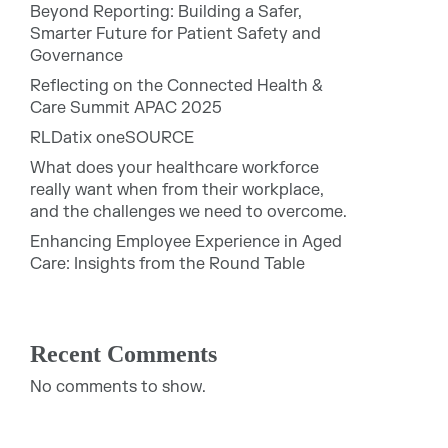
Beyond Reporting: Building a Safer,
Smarter Future for Patient Safety and
Governance
Reflecting on the Connected Health &
Care Summit APAC 2025
RLDatix oneSOURCE
What does your healthcare workforce
really want when from their workplace,
and the challenges we need to overcome.
Enhancing Employee Experience in Aged
Care: Insights from the Round Table
Recent Comments
No comments to show.