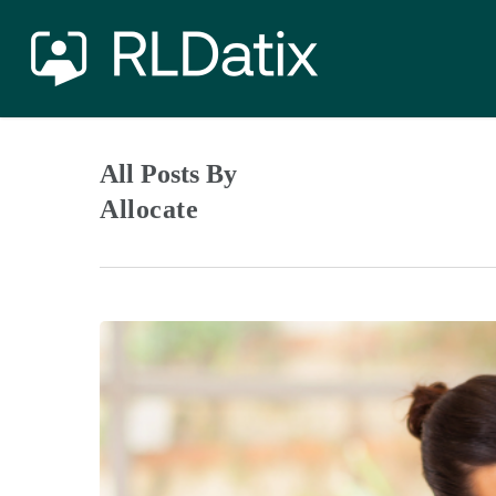
Skip
to
main
content
All Posts By
Allocate
Doing
it
for
Raymond