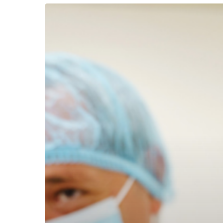
Caring
for
Caregivers
Has
Never
Been
as
Important